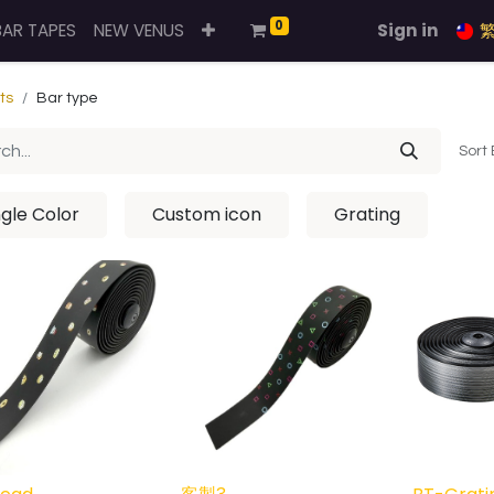
0
BAR TAPES
NEW VENUS
Sign in
ts
Bar type
Sort 
ngle Color
Custom icon
Grating