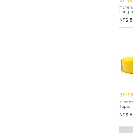
BT-B
Materi
Length
Thickn
NT$
8
-
TPU ma
than tr
Custom
create
Eco-fr
reusab
residu
BT-SI
X-patt
Tape
NT$
8
Medica
non-tox
Silicon
reusab