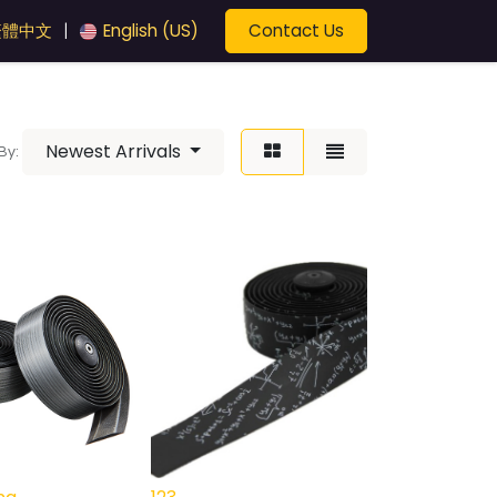
Contact Us
繁體中文
English (US)
|
Newest Arrivals
By: