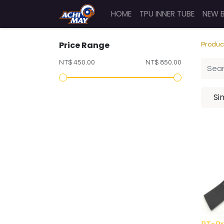
HOME
TPU INNER TUBE
NEW 
Price Range
Produc
NT$ 450.00
NT$ 850.00
Si