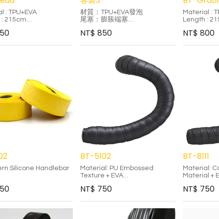
read
客製3
BT-Grati
al : TPU+EVA
材質：TPU+EVA發泡
Material : 
 : 215cm
尾塞：膨脹端塞
Length : 2
ess : 3.0mm
長度：215cm
Thickness 
50
NT$
850
NT$
800
厚度：3.0mm
Color : Sil
terial is more durable
-
Gold/Black
aditional PU material.
特色：TPU材質相較於傳統PU
Gold/Blue
ized printing designs
材質，更具耐用性。
-
d unique style.
多樣印刷設計，纏繞出獨特風
The raster e
iendly adhesive design,
格。
display co
le without leaving
採用環保背膠設計，使用後不
multiple an
e.
殘留膠痕，乾淨整潔，方便重
TPU materi
新黏貼。
than tradit
Environment
adhesive d
residue.
02
BT-5102
BT-8111
ern Silicone Handlebar
Material: PU Embossed
Material: 
Texture + EVA
Material +
Adhesive: Silicone Strip
Adhesive: S
50
NT$
750
NT$
750
l-grade silicone with
End Plug: Lock-jaw End Plug
End Plug: L
ic certification
Features:
Features:
e handlebar tape is
le and washable
Woven embossed texture
Rubber com