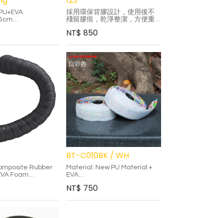
ng
123
TPU+EVA
採用環保背膠設計，使用後不
15cm
殘留膠痕，乾淨整潔，方便重
: 3.0mm
新粘貼。
NT$
850
ver-Black/White-
-Gold/Purple-
-Green/Rainbow
ffect allows it to
lor changes from
gles.
al is more durable
ional PU material.
al friendly
esign, no glue
BT-C010BK / WH
Composite Rubber
Material: New PU Material +
 EVA Foam
EVA
ilicone Strip
Adhesive: Double-sided
NT$
750
ock-jaw End Plug
adhesive
End Plug: Lock-jaw End Plug
Color: Black / White
posite material
Features