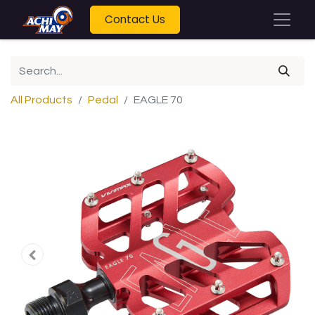
Contact Us
All Products
Pedal
EAGLE 70