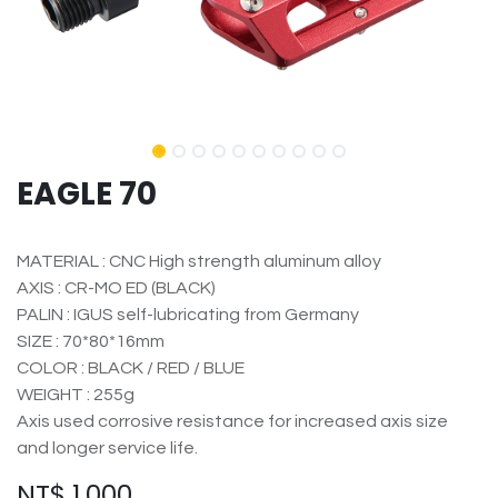
EAGLE 70
MATERIAL : CNC High strength aluminum alloy
AXIS : CR-MO ED (BLACK)
PALIN : IGUS self-lubricating from Germany
SIZE : 70*80*16mm
COLOR : BLACK / RED / BLUE
WEIGHT : 255g
Axis used corrosive resistance for increased axis size
and longer service life.
NT$
1,000