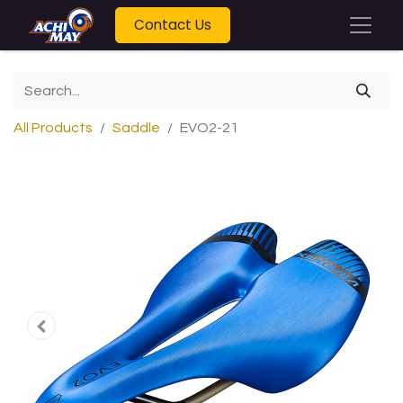
Contact Us
All Products
Saddle
EVO2-21