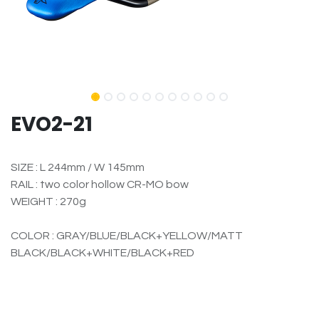
EVO2-21
SIZE : L 244mm / W 145mm
RAIL : two color hollow CR-MO bow
WEIGHT : 270g
COLOR : GRAY/BLUE/BLACK+YELLOW/MATT
BLACK/BLACK+WHITE/BLACK+RED