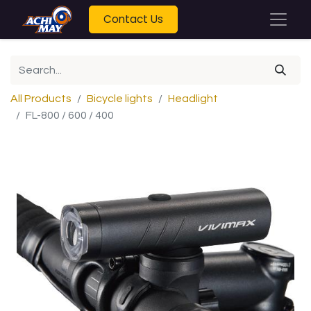
Contact Us
All Products
Bicycle lights
Headlight
FL-800 / 600 / 400