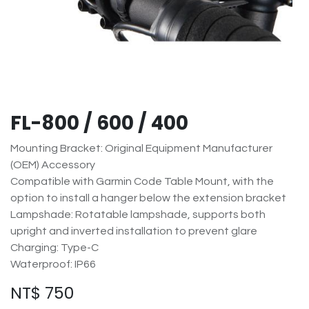
FL-800 / 600 / 400
Mounting Bracket: Original Equipment Manufacturer
(OEM) Accessory
Compatible with Garmin Code Table Mount, with the
option to install a hanger below the extension bracket
Lampshade: Rotatable lampshade, supports both
upright and inverted installation to prevent glare
Charging: Type-C
Waterproof: IP66
NT$
750