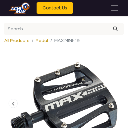
Contact Us
All Products
Pedal
MAX MINI-19