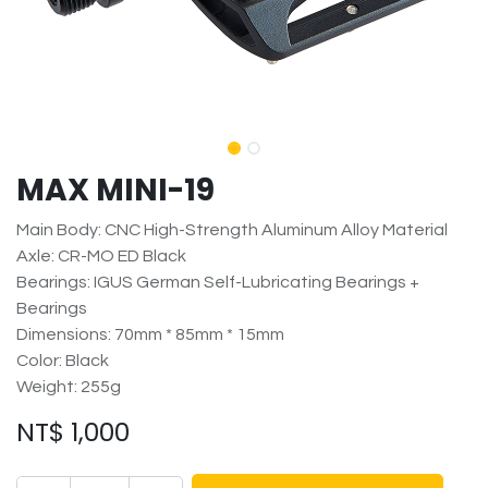
MAX MINI-19
Main Body: CNC High-Strength Aluminum Alloy Material
Axle: CR-MO ED Black
Bearings: IGUS German Self-Lubricating Bearings +
Bearings
Dimensions: 70mm * 85mm * 15mm
Color: Black
Weight: 255g
NT$
1,000